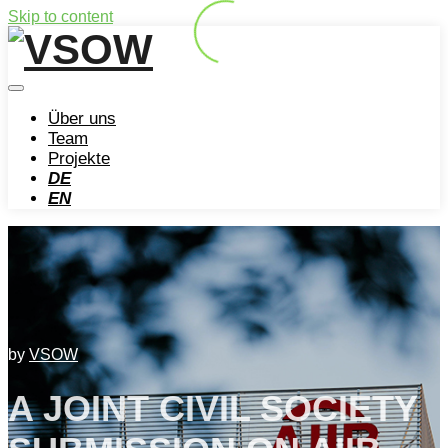
Skip to content
Über uns
Team
Projekte
DE
EN
by
VSOW
A JOINT CIVIL SOCIETY