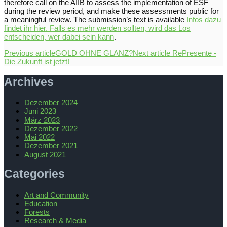
therefore call on the AIIB to assess the implementation of ESF
during the review period, and make these assessments public for
a meaningful review. The submission’s text is available
Infos dazu
findet ihr hier. Falls es mehr werden sollten, wird das Los
entscheiden, wer dabei sein kann
.
Previous article
GOLD OHNE GLANZ?
Next article
RePresente -
Die Zukunft ist jetzt!
Archives
Dezember 2024
Juni 2023
März 2023
Dezember 2022
Mai 2022
Dezember 2021
August 2021
Categories
Art and Community
Education
Forests
Research & Media