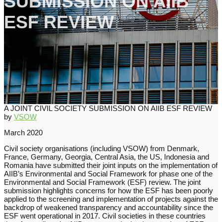
SUBMISSION ON AIIB
ESF REVIEW
A JOINT CIVIL SOCIETY SUBMISSION ON AIIB ESF REVIEW
by
VSOW
March 2020
Civil society organisations (including VSOW) from Denmark,
France, Germany, Georgia, Central Asia, the US, Indonesia and
Romania have submitted their joint inputs on the implementation of
AIIB’s Environmental and Social Framework for phase one of the
Environmental and Social Framework (ESF) review. The joint
submission highlights concerns for how the ESF has been poorly
applied to the screening and implementation of projects against the
backdrop of weakened transparency and accountability since the
ESF went operational in 2017. Civil societies in these countries