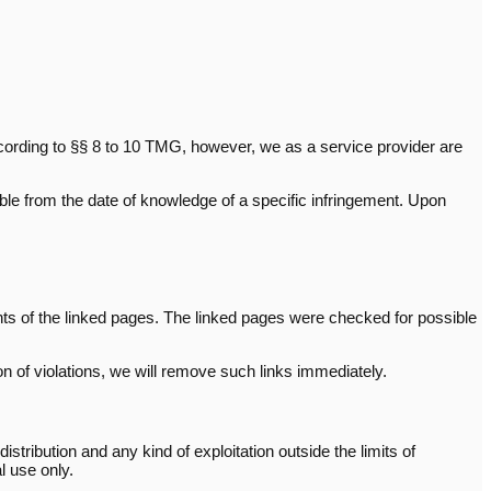
cording to §§ 8 to 10 TMG, however, we as a service provider are
sible from the date of knowledge of a specific infringement. Upon
ents of the linked pages. The linked pages were checked for possible
n of violations, we will remove such links immediately.
ribution and any kind of exploitation outside the limits of
l use only.