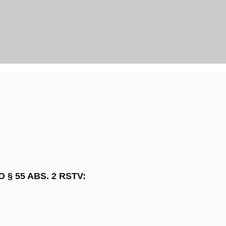
§ 55 ABS. 2 RSTV: