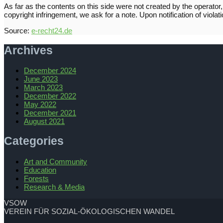
As far as the contents on this side were not created by the operator, 
copyright infringement, we ask for a note. Upon notification of viol
Source:
e-recht24.de
Archives
December 2024
June 2023
March 2023
December 2022
May 2022
December 2021
August 2021
Categories
Art and Community
Education
Forests
Research & Media
VSOW
VEREIN FÜR SOZIAL-ÖKOLOGISCHEN WANDEL