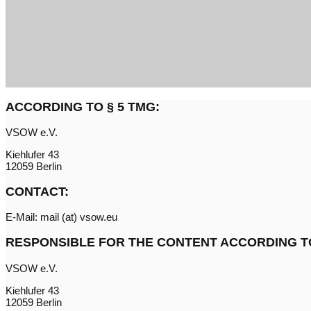
ACCORDING TO § 5 TMG:
VSOW e.V.
Kiehlufer 43
12059 Berlin
CONTACT:
E-Mail: mail (at) vsow.eu
RESPONSIBLE FOR THE CONTENT ACCORDING TO 
VSOW e.V.
Kiehlufer 43
12059 Berlin