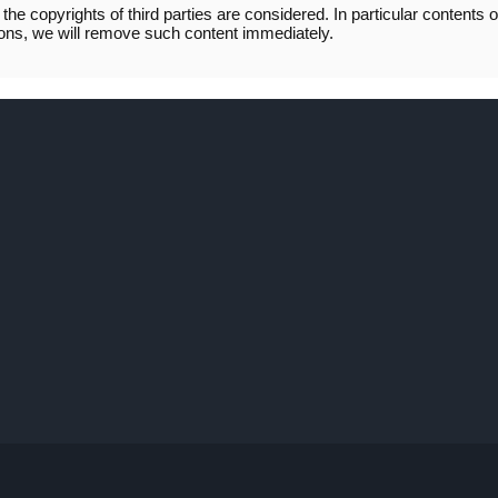
the copyrights of third parties are considered. In particular contents o
ations, we will remove such content immediately.