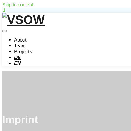
Skip to content
About
Team
Projects
DE
EN
Imprint