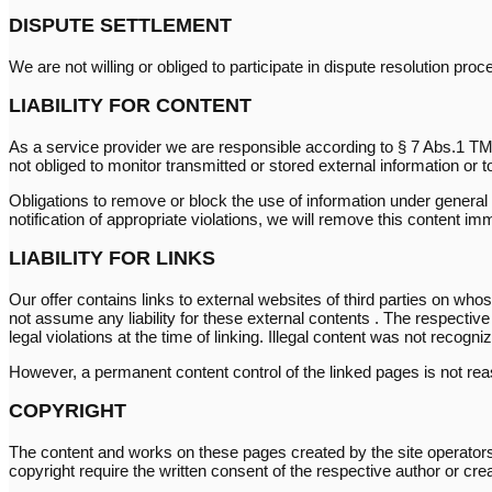
DISPUTE SETTLEMENT
We are not willing or obliged to participate in dispute resolution pr
LIABILITY FOR CONTENT
As a service provider we are responsible according to § 7 Abs.1 TM
not obliged to monitor transmitted or stored external information or to
Obligations to remove or block the use of information under general l
notification of appropriate violations, we will remove this content im
LIABILITY FOR LINKS
Our offer contains links to external websites of third parties on wh
not assume any liability for these external contents . The respectiv
legal violations at the time of linking. Illegal content was not recogniz
However, a permanent content control of the linked pages is not reas
COPYRIGHT
The content and works on these pages created by the site operators a
copyright require the written consent of the respective author or cre