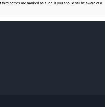
f third parties are marked as such. If you should still be aware of a