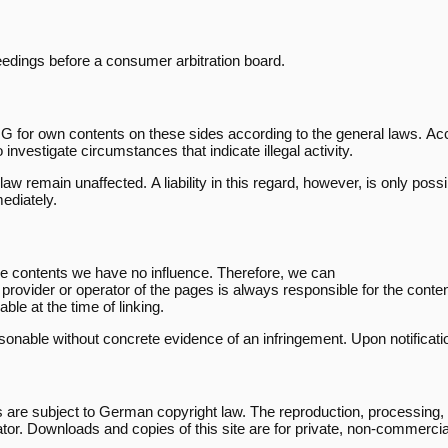
oceedings before a consumer arbitration board.
G for own contents on these sides according to the general laws. Ac
 investigate circumstances that indicate illegal activity.
aw remain unaffected. A liability in this regard, however, is only pos
mediately.
ose contents we have no influence. Therefore, we can
e provider or operator of the pages is always responsible for the cont
able at the time of linking.
onable without concrete evidence of an infringement. Upon notificatio
re subject to German copyright law. The reproduction, processing, dist
ator. Downloads and copies of this site are for private, non-commercia