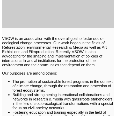
VSOW is an association with the overall goal to foster socio-
ecological change processes. Our work began in the fields of
Reforestation, environmental Research & Media as well as Art
Exhibitions and Filmproduction. Recently VSOW is also
advocating for the shaping and implementation of policies of
international financial institutions for the protection of the
environment and the communities that depend on them.
Our purposes are among others:
The promotion of sustainable forest programs in the context
of climate change, through the restoration and protection of
forest ecosystems.
Building and strengthening international collaborations and
networks in research & media with grassroots stakeholders
in the field of socio-ecological transformations with a special
focus on civil-society networks.
Fostering education and training especially in the field of