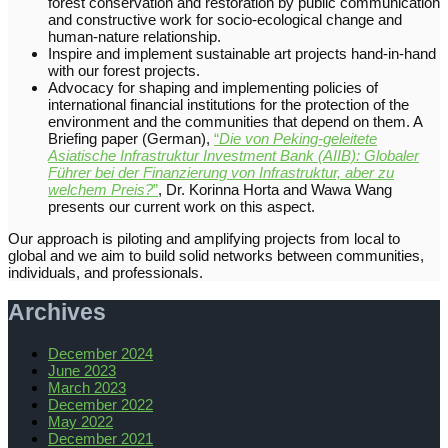
forest conservation and restoration by public communication
and constructive work for socio-ecological change and
human-nature relationship.
Inspire and implement sustainable art projects hand-in-hand
with our forest projects.
Advocacy for shaping and implementing policies of
international financial institutions for the protection of the
environment and the communities that depend on them. A
Briefing paper (German),
“
Die von Peking-geleitete
Asiatische Infrastruktur Investment Bank (AIIB): Globaler
Führer bei der Finanzierung von Infrastruktur, aber zu
welchem Preis?
”
, Dr. Korinna Horta and Wawa Wang
presents our current work on this aspect.
Our approach is piloting and amplifying projects from local to
global and we aim to build solid networks between communities,
individuals, and professionals.
Archives
December 2024
June 2023
March 2023
December 2022
May 2022
December 2021