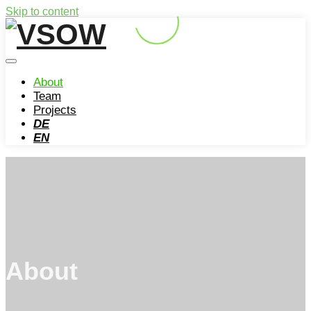
Skip to content
About
Team
Projects
DE
EN
About